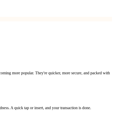
e becoming more popular. They're quicker, more secure, and packed with
ness. A quick tap or insert, and your transaction is done.