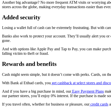
Another big advantage? No more frequent ATM visits or worrying abou
stores across the globe, making everyday transactions easier than ever
Added security
Losing a wallet full of cash can be extremely frustrating. But with car
Banks also work to protect your account. They’ll usually alert you or e
gone.
And with options like Apple Pay and Tap to Pay, you can make purch
falling victim to theft or fraud.
Rewards and benefits
Cash might seem simple, but it doesn’t come with perks. Cards, on t
With Bank al Etihad cards, you
get cashback at select stores and disc
And if you have a big purchase in mind, our
Easy Payment Plans
make
our partner stores, you’ll enjoy 0% interest. If the purchase is made s
If you travel often, whether for business or pleasure, our
credit cards
a