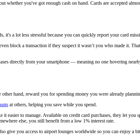
t whether you've got enough cash on hand. Cards are accepted almost 
.
ds, it's a lot less stressful because you can quickly report your card mis
ven block a transaction if they suspect it wasn’t you who made it. That k
ases directly from your smartphone — meaning no one hovering nearby c
he other hand, reward you for spending money you were already plannin
ounts
at others, helping you save while you spend.
 it easier to manage. Available on credit card purchases, they let you s
omewhere else, you still benefit from a low 1% interest rate.
lso give you access to airport lounges worldwide so you can enjoy a bit