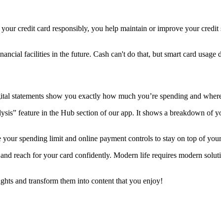
our credit card responsibly, you help maintain or improve your credit sc
ancial facilities in the future. Cash can't do that, but smart card usage d
Digital statements show you exactly how much you’re spending and whe
ysis” feature in the Hub section of our app. It shows a breakdown of yo
 your spending limit and online payment controls to stay on top of your
f and reach for your card confidently. Modern life requires modern solut
ughts and transform them into content that you enjoy!