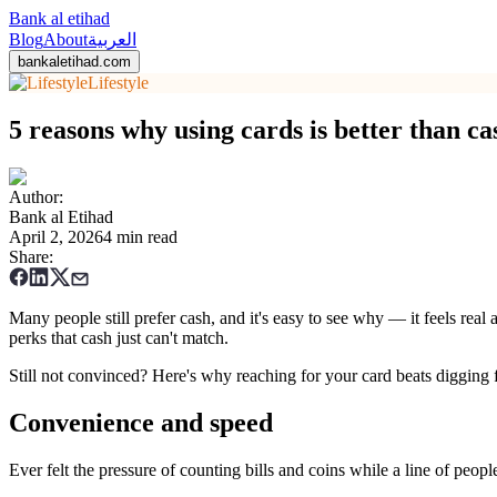
Bank al etihad
Blog
About
العربية
bankaletihad.com
Lifestyle
5 reasons why using cards is better than ca
Author
:
Bank al Etihad
April 2, 2026
4 min read
Share
:
Many people still prefer cash, and it's easy to see why — it feels rea
perks that cash just can't match.
Still not convinced? Here's why reaching for your card beats digging 
Convenience and speed
Ever felt the pressure of counting bills and coins while a line of peo