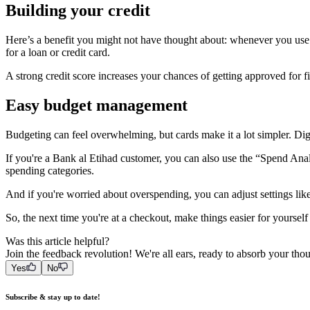
Building your credit
Here’s a benefit you might not have thought about: whenever you use y
for a loan or credit card.
A strong credit score increases your chances of getting approved for fin
Easy budget management
Budgeting can feel overwhelming, but cards make it a lot simpler. 
If you're a Bank al Etihad customer, you can also use the “Spend Anal
spending categories.
And if you're worried about overspending, you can adjust settings like
So, the next time you're at a checkout, make things easier for yoursel
Was this article helpful?
Join the feedback revolution! We're all ears, ready to absorb your tho
Yes
No
Subscribe & stay up to date!