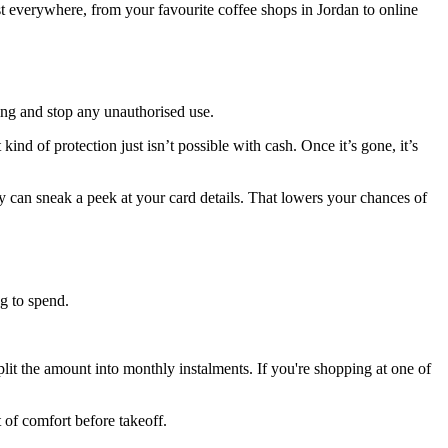
everywhere, from your favourite coffee shops in Jordan to online
sing and stop any unauthorised use.
ind of protection just isn’t possible with cash. Once it’s gone, it’s
an sneak a peek at your card details. That lowers your chances of
g to spend.
plit the amount into monthly instalments. If you're shopping at one of
 of comfort before takeoff.