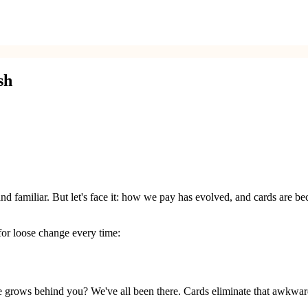
sh
l and familiar. But let's face it: how we pay has evolved, and cards ar
for loose change every time:
ple grows behind you? We've all been there. Cards eliminate that awkward