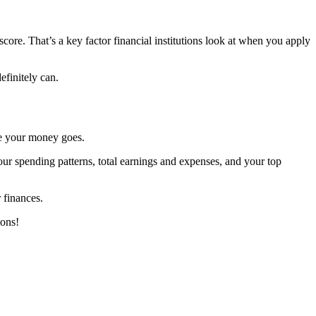
ore. That’s a key factor financial institutions look at when you apply
efinitely can.
re your money goes.
ur spending patterns, total earnings and expenses, and your top
 finances.
ions!