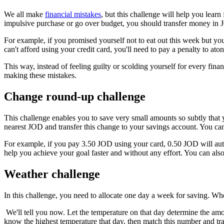
We all make
financial mistakes
, but this challenge will help you le
impulsive purchase or go over budget, you should transfer money in 
For example, if you promised yourself not to eat out this week but you g
can't afford using your credit card, you'll need to pay a penalty to ato
This way, instead of feeling guilty or scolding yourself for every fi
making these mistakes.
Change round-up challenge
This challenge enables you to save very small amounts so subtly that 
nearest JOD and transfer this change to your savings account. You can
For example, if you pay 3.50 JOD using your card, 0.50 JOD will auto
help you achieve your goal faster and without any effort. You can als
Weather challenge
In this challenge, you need to allocate one day a week for saving. Wh
We'll tell you now. Let the temperature on that day determine the a
know the highest temperature that day, then match this number and tra