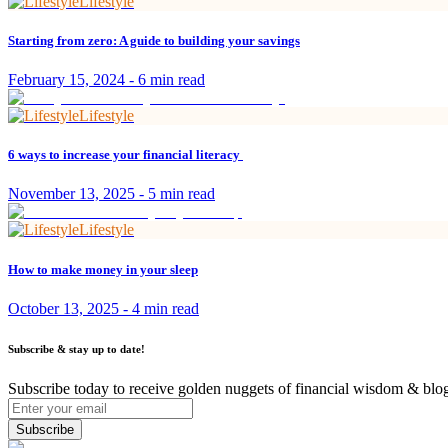
Lifestyle
Starting from zero: A guide to building your savings
February 15, 2024
-
6 min read
Lifestyle
6 ways to increase your financial literacy
November 13, 2025
-
5 min read
Lifestyle
How to make money in your sleep
October 13, 2025
-
4 min read
Subscribe & stay up to date!
Subscribe today to receive golden nuggets of financial wisdom & blog
Subscribe