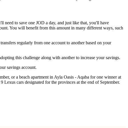
ll need to save one JOD a day, and just like that, you'll have
unt. You will benefit from this amount in many different ways, such
 transfers regularly from one account to another based on your
pting this challenge along with another to increase your savings.
your savings account.
ber, or a beach apartment in Ayla Oasis - Aqaba for one winner at
9 Lexus cars designated for the provinces at the end of September.