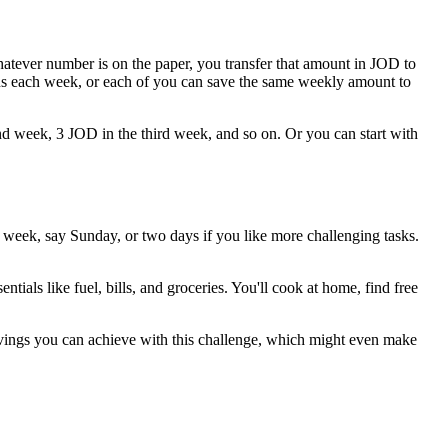
atever number is on the paper, you transfer that amount in JOD to
rns each week, or each of you can save the same weekly amount to
cond week, 3 JOD in the third week, and so on. Or you can start with
e week, say Sunday, or two days if you like more challenging tasks.
ials like fuel, bills, and groceries. You'll cook at home, find free
vings you can achieve with this challenge, which might even make