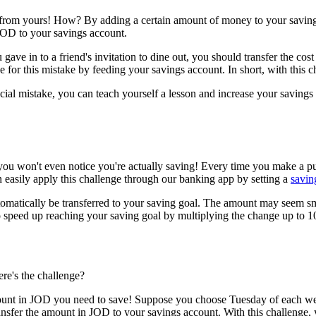
arn from yours! How? By adding a certain amount of money to your savi
JOD to your savings account.
ave in to a friend's invitation to dine out, you should transfer the cost o
ne for this mistake by feeding your savings account. In short, with this ch
nancial mistake, you can teach yourself a lesson and increase your savi
you won't even notice you're actually saving! Every time you make a pu
 easily apply this challenge through our banking app by setting a
savin
matically be transferred to your saving goal. The amount may seem sma
o speed up reaching your saving goal by multiplying the change up to 1
ere's the challenge?
mount in JOD you need to save! Suppose you choose Tuesday of each wee
nsfer the amount in JOD to your savings account. With this challenge, 