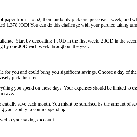
of paper from 1 to 52, then randomly pick one piece each week, and wh
ted 1,378 JOD! You can do this challenge with your partner, taking tu
 challenge. Start by depositing 1 JOD in the first week, 2 JOD in the se
ing by one JOD each week throughout the year.
ble for you and could bring you significant savings. Choose a day of th
sely pick this day.
ything you spend on those days. Your expenses should be limited to essent
an save.
entially save each month. You might be surprised by the amount of sa
g your ability to control spending.
aved to your savings account.