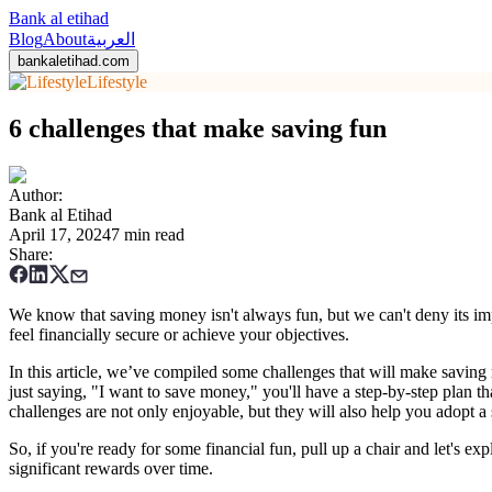
Bank al etihad
Blog
About
العربية
bankaletihad.com
Lifestyle
6 challenges that make saving fun
Author
:
Bank al Etihad
April 17, 2024
7 min read
Share
:
We know that saving money isn't always fun, but we can't deny its import
feel financially secure or achieve your objectives.
In this article, we’ve compiled some challenges that will make saving 
just saying, "I want to save money," you'll have a step-by-step plan t
challenges are not only enjoyable, but they will also help you adopt a 
So, if you're ready for some financial fun, pull up a chair and let's ex
significant rewards over time.