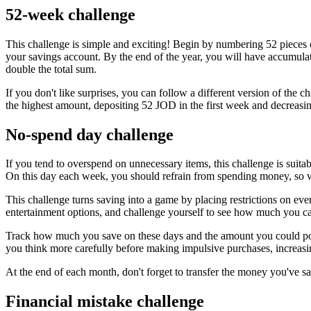
52-week challenge
This challenge is simple and exciting! Begin by numbering 52 pieces 
your savings account. By the end of the year, you will have accumula
double the total sum.
If you don't like surprises, you can follow a different version of the
the highest amount, depositing 52 JOD in the first week and decreas
No-spend day challenge
If you tend to overspend on unnecessary items, this challenge is suita
On this day each week, you should refrain from spending money, so wi
This challenge turns saving into a game by placing restrictions on ever
entertainment options, and challenge yourself to see how much you c
Track how much you save on these days and the amount you could pot
you think more carefully before making impulsive purchases, increasin
At the end of each month, don't forget to transfer the money you've s
Financial mistake challenge