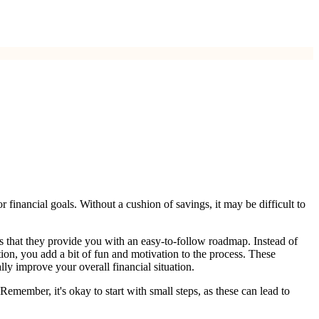
r financial goals. Without a cushion of savings, it may be difficult to
is that they provide you with an easy-to-follow roadmap. Instead of
ion, you add a bit of fun and motivation to the process. These
lly improve your overall financial situation.
Remember, it's okay to start with small steps, as these can lead to