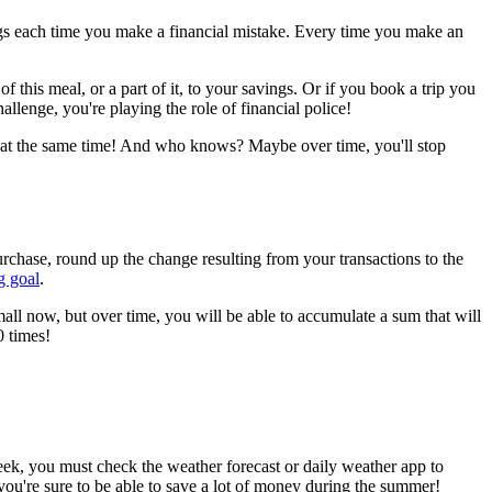
ngs each time you make a financial mistake. Every time you make an
f this meal, or a part of it, to your savings. Or if you book a trip you
allenge, you're playing the role of financial police!
ngs at the same time! And who knows? Maybe over time, you'll stop
rchase, round up the change resulting from your transactions to the
g goal
.
ll now, but over time, you will be able to accumulate a sum that will
0 times!
k, you must check the weather forecast or daily weather app to
you're sure to be able to save a lot of money during the summer!