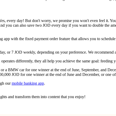
Yes, every day! But don't worry, we promise you won't even feel it. You'
nd you can also save two JOD every day if you want to double the amo
ing app with the fixed payment order feature that allows you to schedule
 day, or 7 JOD weekly, depending on your preference. We recommend ado
perates differently, they all help you achieve the same goal: feeding 
 or a BMW car for one winner at the end of June, September, and Decem
00,000 JOD for one winner at the end of June and December, or one of 
ugh our
mobile banking app
.
ughts and transform them into content that you enjoy!