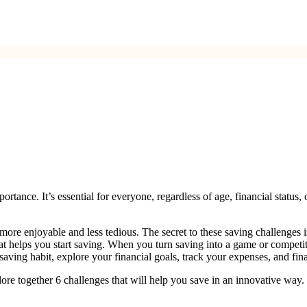
ance. It’s essential for everyone, regardless of age, financial status, o
more enjoyable and less tedious. The secret to these saving challenges 
hat helps you start saving. When you turn saving into a game or competit
saving habit, explore your financial goals, track your expenses, and fina
plore together 6 challenges that will help you save in an innovative way. 