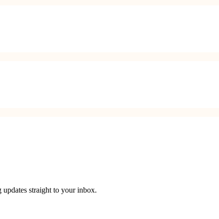
 updates straight to your inbox.