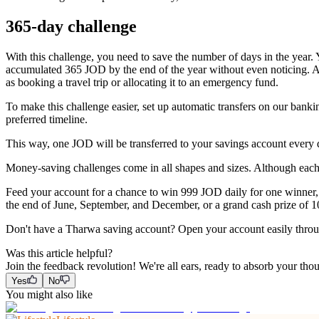
365-day challenge
With this challenge, you need to save the number of days in the year. 
accumulated 365 JOD by the end of the year without even noticing. A
as booking a travel trip or allocating it to an emergency fund.
To make this challenge easier, set up automatic transfers on our bank
preferred timeline.
This way, one JOD will be transferred to your savings account every
Money-saving challenges come in all shapes and sizes. Although each o
Feed your account for a chance to win 999 JOD daily for one winner,
the end of June, September, and December, or a grand cash prize of 1
Don't have a Tharwa saving account? Open your account easily thro
Was this article helpful?
Join the feedback revolution! We're all ears, ready to absorb your tho
Yes
No
You might also like